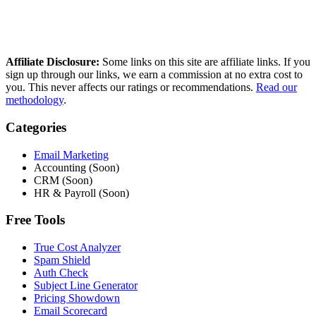
Get in touch
Questions, corrections, or partnership enquiries? Email
shaun@saasscored.com
Affiliate Disclosure:
Some links on this site are affiliate links. If you
sign up through our links, we earn a commission at no extra cost to
you. This never affects our ratings or recommendations.
Read our
methodology
.
Categories
Email Marketing
Accounting (Soon)
CRM (Soon)
HR & Payroll (Soon)
Free Tools
True Cost Analyzer
Spam Shield
Auth Check
Subject Line Generator
Pricing Showdown
Email Scorecard