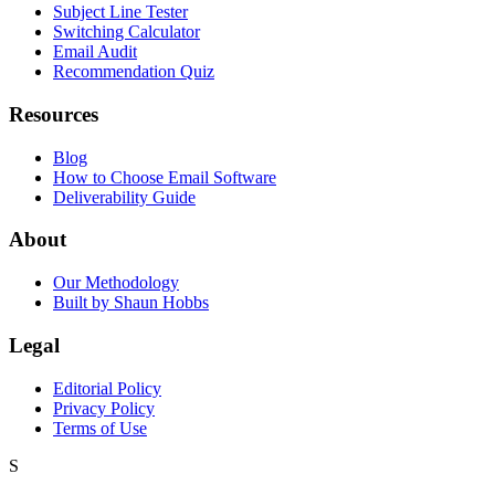
Subject Line Tester
Switching Calculator
Email Audit
Recommendation Quiz
Resources
Blog
How to Choose Email Software
Deliverability Guide
About
Our Methodology
Built by Shaun Hobbs
Legal
Editorial Policy
Privacy Policy
Terms of Use
S