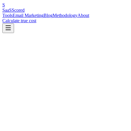
S
SaaS
Scored
Tools
Email Marketing
Blog
Methodology
About
Calculate true cost
Why we built this
We got tired of Googling “best email marketing tool” and landing on
sites that clearly rank tools by affiliate commission, not quality. Sites
that regurgitate feature lists from marketing pages without ever
signing up. Sites that slap a 4.8/5 on everything because they earn
more if you click.