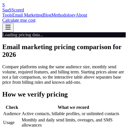
S
SaaS
Scored
Tools
Email Marketing
Blog
Methodology
About
Calculate true cost
Loading pricing data...
Email marketing pricing comparison for
2026
Compare platforms using the same audience size, monthly send
volume, required features, and billing term. Starting prices alone are
not a fair comparison, so the interactive table above separates base
price from billing rules and known add-ons.
How we verify pricing
Check
What we record
Audience
Active contacts, billable profiles, or unlimited contacts
Monthly and daily send limits, overages, and SMS
Usage
allowances