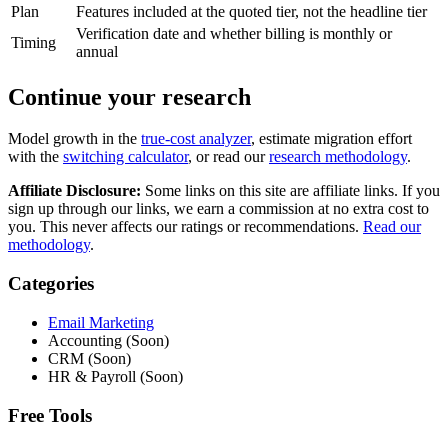
Plan
Features included at the quoted tier, not the headline tier
Verification date and whether billing is monthly or
Timing
annual
Continue your research
Model growth in the
true-cost analyzer
, estimate migration effort
with the
switching calculator
, or read our
research methodology
.
Affiliate Disclosure:
Some links on this site are affiliate links. If you
sign up through our links, we earn a commission at no extra cost to
you. This never affects our ratings or recommendations.
Read our
methodology
.
Categories
Email Marketing
Accounting (Soon)
CRM (Soon)
HR & Payroll (Soon)
Free Tools