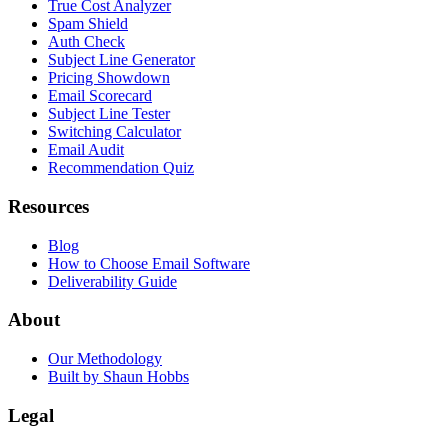
True Cost Analyzer
Spam Shield
Auth Check
Subject Line Generator
Pricing Showdown
Email Scorecard
Subject Line Tester
Switching Calculator
Email Audit
Recommendation Quiz
Resources
Blog
How to Choose Email Software
Deliverability Guide
About
Our Methodology
Built by Shaun Hobbs
Legal