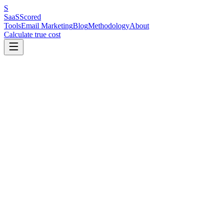
S
SaaS
Scored
Tools
Email Marketing
Blog
Methodology
About
Calculate true cost