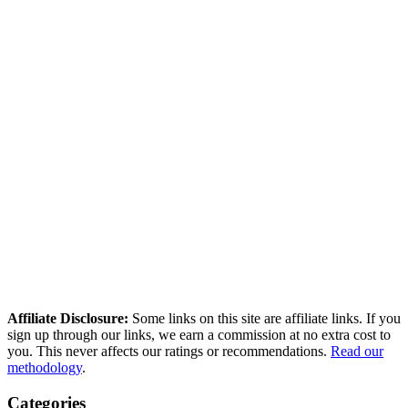
Tier A — Hands-on tested:
We created an account, used the
tool, and verified features firsthand.
Tier B — Light verification:
We verified pricing and key
claims against the tool's actual interface, but did not run a full
hands-on test.
Tier C — Research-based:
Our review is based on
independent test data, user reviews across multiple platforms,
and official documentation.
shaun@saasscored.com
Affiliate Disclosure:
Some links on this site are affiliate links. If you
sign up through our links, we earn a commission at no extra cost to
you. This never affects our ratings or recommendations.
Read our
methodology
.
Categories