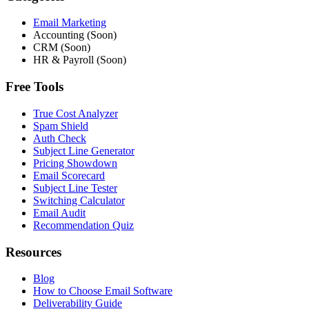
Email Marketing
Accounting (Soon)
CRM (Soon)
HR & Payroll (Soon)
Free Tools
True Cost Analyzer
Spam Shield
Auth Check
Subject Line Generator
Pricing Showdown
Email Scorecard
Subject Line Tester
Switching Calculator
Email Audit
Recommendation Quiz
Resources
Blog
How to Choose Email Software
Deliverability Guide