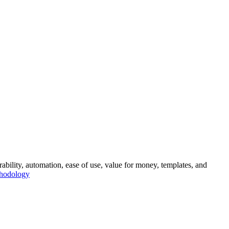
rability, automation, ease of use, value for money, templates, and
thodology