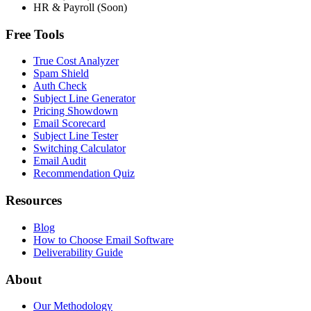
HR & Payroll (Soon)
Free Tools
True Cost Analyzer
Spam Shield
Auth Check
Subject Line Generator
Pricing Showdown
Email Scorecard
Subject Line Tester
Switching Calculator
Email Audit
Recommendation Quiz
Resources
Blog
How to Choose Email Software
Deliverability Guide
About
Our Methodology