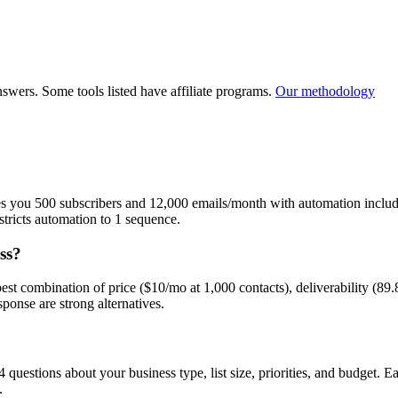
Small Business / Agency
ucts online
Service-based business, local business, or agency
Newsletter
wers. Some tools listed have affiliate programs.
Our methodology
ves you 500 subscribers and 12,000 emails/month with automation includ
estricts automation to 1 sequence.
ss?
e best combination of price ($10/mo at 1,000 contacts), deliverability (
onse are strong alternatives.
 questions about your business type, list size, priorities, and budget. 
.