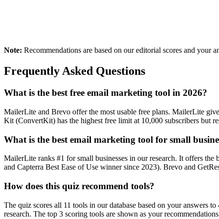
Creator / Blogger
E-commerce Store
Newsletters, courses, digital products
Selling physical or digital prod
Note:
Recommendations are based on our editorial scores and your ans
Frequently Asked Questions
What is the best free email marketing tool in 2026?
MailerLite and Brevo offer the most usable free plans. MailerLite gi
Kit (ConvertKit) has the highest free limit at 10,000 subscribers but r
What is the best email marketing tool for small busine
MailerLite ranks #1 for small businesses in our research. It offers th
and Capterra Best Ease of Use winner since 2023). Brevo and GetResp
How does this quiz recommend tools?
The quiz scores all 11 tools in our database based on your answers to 4
research. The top 3 scoring tools are shown as your recommendations