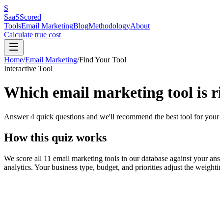
S
SaaS
Scored
Tools
Email Marketing
Blog
Methodology
About
Calculate true cost
Home
/
Email Marketing
/
Find Your Tool
Interactive Tool
Which email marketing tool is r
Answer 4 quick questions and we'll recommend the best tool for your 
How this quiz works
We score all 11 email marketing tools in our database against your answ
analytics. Your business type, budget, and priorities adjust the weight