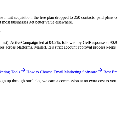
 Intuit acquisition, the free plan dropped to 250 contacts, paid plans c
ut most businesses get better value elsewhere.
?
ed test), ActiveCampaign led at 94.2%, followed by GetResponse at 90
 across platforms. MailerLite's strict account approval process keeps t
keting Tools
How to Choose Email Marketing Software
Best Em
ou sign up through our links, we earn a commission at no extra cost to yo