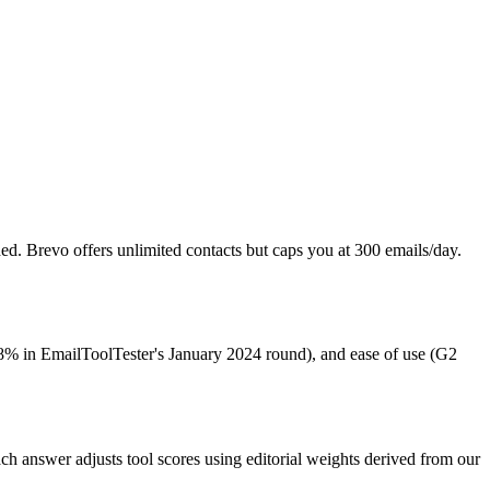
Newsletter Operator
 is the product, focused on subscriber growth
ed. Brevo offers unlimited contacts but caps you at 300 emails/day.
89.8% in EmailToolTester's January 2024 round), and ease of use (G2
Each answer adjusts tool scores using editorial weights derived from our