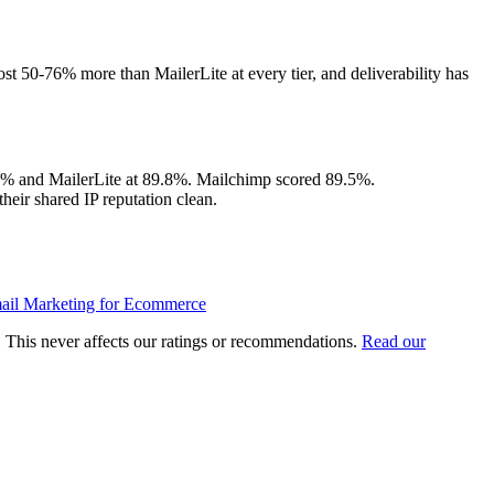
ost 50-76% more than MailerLite at every tier, and deliverability has
.9% and MailerLite at 89.8%. Mailchimp scored 89.5%.
heir shared IP reputation clean.
ail Marketing for Ecommerce
u. This never affects our ratings or recommendations.
Read our