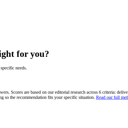
ight for you?
specific needs.
ers. Scores are based on our editorial research across 6 criteria: delive
ing so the recommendation fits your specific situation.
Read our full me