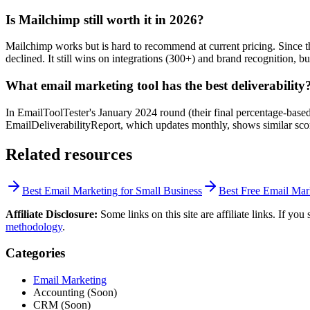
Is Mailchimp still worth it in 2026?
Mailchimp works but is hard to recommend at current pricing. Since the
declined. It still wins on integrations (300+) and brand recognition, b
What email marketing tool has the best deliverability
In EmailToolTester's January 2024 round (their final percentage-bas
EmailDeliverabilityReport, which updates monthly, shows similar scores
Related resources
Best Email Marketing for Small Business
Best Free Email Mar
Affiliate Disclosure:
Some links on this site are affiliate links. If y
methodology
.
Categories
Email Marketing
Accounting (Soon)
CRM (Soon)