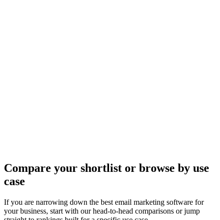
Compare your shortlist or browse by use
case
If you are narrowing down the best email marketing software for
your business, start with our head-to-head comparisons or jump
straight to rankings built for a specific use case.