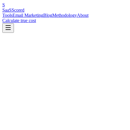
S
SaaS
Scored
Tools
Email Marketing
Blog
Methodology
About
Calculate true cost
#
1
MailerLite