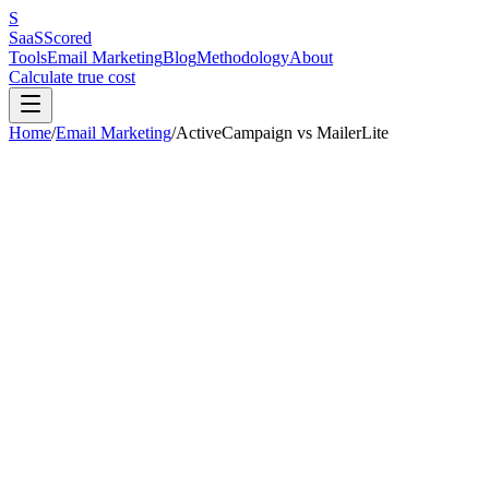
S
SaaS
Scored
Tools
Email Marketing
Blog
Methodology
About
Calculate true cost
Home
/
Email Marketing
/
ActiveCampaign
vs
MailerLite
Our pick:
MailerLite
(
7.5
/10 vs
7.4
/10)
MailerLite
wins
4
out of
6
categories.
ActiveCampaign
is better for:
m