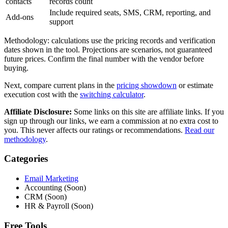
contacts
records count
Include required seats, SMS, CRM, reporting, and
Add-ons
support
Methodology: calculations use the pricing records and verification
dates shown in the tool. Projections are scenarios, not guaranteed
future prices. Confirm the final number with the vendor before
buying.
Next, compare current plans in the
pricing showdown
or estimate
execution cost with the
switching calculator
.
Affiliate Disclosure:
Some links on this site are affiliate links. If you
sign up through our links, we earn a commission at no extra cost to
you. This never affects our ratings or recommendations.
Read our
methodology
.
Categories
Email Marketing
Accounting (Soon)
CRM (Soon)
HR & Payroll (Soon)
Free Tools