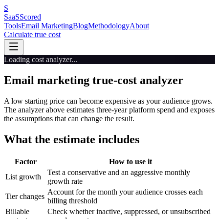
S
SaaS
Scored
Tools
Email Marketing
Blog
Methodology
About
Calculate true cost
Loading cost analyzer...
Email marketing true-cost analyzer
A low starting price can become expensive as your audience grows.
The analyzer above estimates three-year platform spend and exposes
the assumptions that can change the result.
What the estimate includes
Factor
How to use it
Test a conservative and an aggressive monthly
List growth
growth rate
Account for the month your audience crosses each
Tier changes
billing threshold
Billable
Check whether inactive, suppressed, or unsubscribed