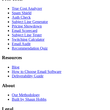
True Cost Analyzer
Spam Shield
Auth Check
Subject Line Generator
Pricing Showdown
Email Scorecard
Subject Line Tester
Switching Calculator
Email Audit
Recommendation Quiz
Resources
Blog
How to Choose Email Software
Deliverability Guide
About
Our Methodology
Built by Shaun Hobbs
Legal