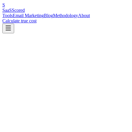
S
SaaS
Scored
Tools
Email Marketing
Blog
Methodology
About
Calculate true cost
Key Benchmarks at a Glance
Email deliverability is the percentage of your emails that reach the i
inbox. The single highest-impact fix is setting up SPF, DKIM, and 