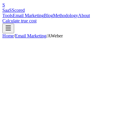
S
SaaS
Scored
Tools
Email Marketing
Blog
Methodology
About
Calculate true cost
Home
/
Email Marketing
/
AWeber
AWeber
Review
The veteran platform coasting on loyalty — after a brutal price hike
Research-Based
Research-Based
AWeber is a veteran platform with genuine strengths in customer supp
$70-80/month for 10,000 contacts with mediocre deliverability (83.1%
MailerLite offers at half the price with better deliverability. AWeber
competitors have moved ahead while AWeber hiked its prices.