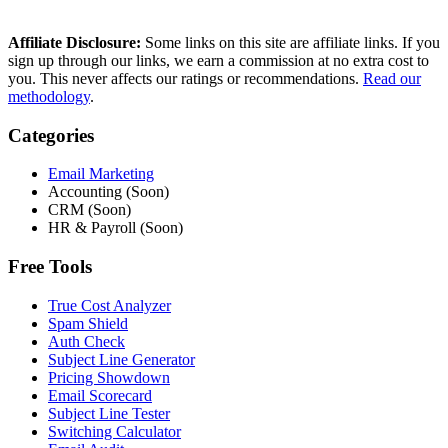
Affiliate Disclosure:
Some links on this site are affiliate links. If you
sign up through our links, we earn a commission at no extra cost to
you. This never affects our ratings or recommendations.
Read our
methodology
.
Categories
Email Marketing
Accounting (Soon)
CRM (Soon)
HR & Payroll (Soon)
Free Tools
True Cost Analyzer
Spam Shield
Auth Check
Subject Line Generator
Pricing Showdown
Email Scorecard
Subject Line Tester
Switching Calculator