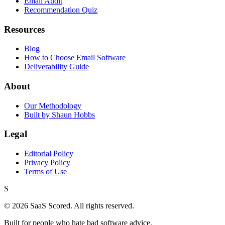
Email Audit
Recommendation Quiz
Resources
Blog
How to Choose Email Software
Deliverability Guide
About
Our Methodology
Built by Shaun Hobbs
Legal
Editorial Policy
Privacy Policy
Terms of Use
S
©
2026
SaaS Scored. All rights reserved.
Built for people who hate bad software advice.