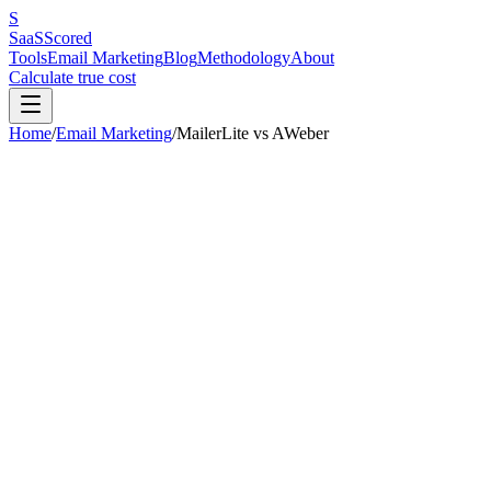
S
SaaS
Scored
Tools
Email Marketing
Blog
Methodology
About
Calculate true cost
Home
/
Email Marketing
/
MailerLite
vs
AWeber