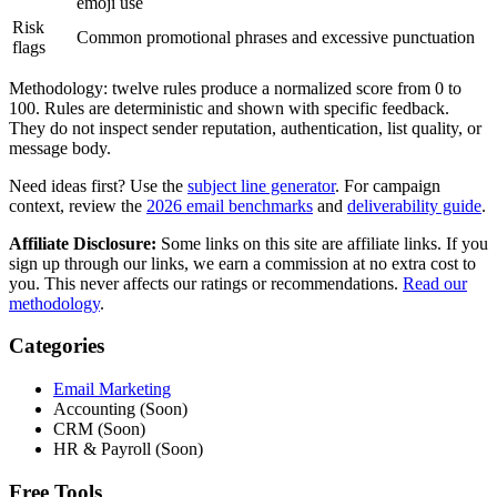
emoji use
Risk
Common promotional phrases and excessive punctuation
flags
Methodology: twelve rules produce a normalized score from 0 to
100. Rules are deterministic and shown with specific feedback.
They do not inspect sender reputation, authentication, list quality, or
message body.
Need ideas first? Use the
subject line generator
. For campaign
context, review the
2026 email benchmarks
and
deliverability guide
.
Affiliate Disclosure:
Some links on this site are affiliate links. If you
sign up through our links, we earn a commission at no extra cost to
you. This never affects our ratings or recommendations.
Read our
methodology
.
Categories
Email Marketing
Accounting (Soon)
CRM (Soon)
HR & Payroll (Soon)
Free Tools