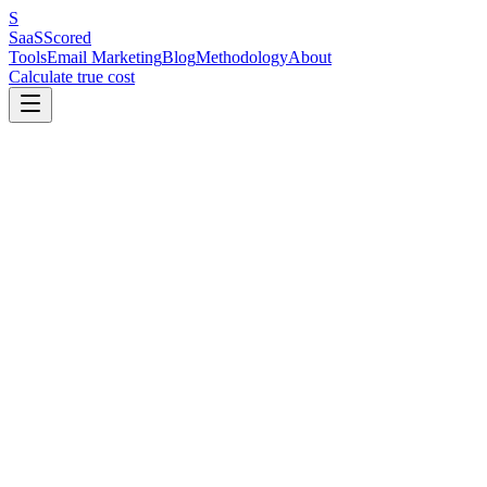
S
SaaS
Scored
Tools
Email Marketing
Blog
Methodology
About
Calculate true cost
Key Benchmarks at a Glance
The average email open rate in 2026 is 40–44% (inflated by Apple
MPP). The average click rate is 2.0–2.5% — the most reliable