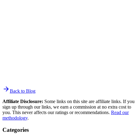
engagement. Click rates stayed flat at 2.0–2.5%. Deliverability
standards tightened with Gmail/Yahoo enforcing
SPF/DKIM/DMARC. Automated email revenue per message
increased to $2.87. The biggest change is the widening gap between
senders using automation/segmentation and those still batch-and-
blasting.
Back to Blog
Affiliate Disclosure:
Some links on this site are affiliate links. If you
sign up through our links, we earn a commission at no extra cost to
you. This never affects our ratings or recommendations.
Read our
methodology
.
Categories