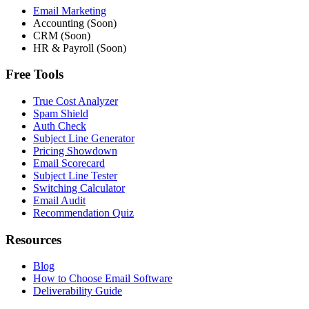
Email Marketing
Accounting (Soon)
CRM (Soon)
HR & Payroll (Soon)
Free Tools
True Cost Analyzer
Spam Shield
Auth Check
Subject Line Generator
Pricing Showdown
Email Scorecard
Subject Line Tester
Switching Calculator
Email Audit
Recommendation Quiz
Resources
Blog
How to Choose Email Software
Deliverability Guide