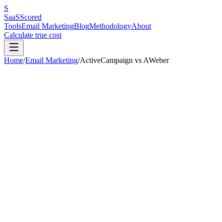
S
SaaS
Scored
Tools
Email Marketing
Blog
Methodology
About
Calculate true cost
Home
/
Email Marketing
/
ActiveCampaign
vs
AWeber
Our pick:
ActiveCampaign
(
7.4
/10 vs
6.2
/10)
ActiveCampaign
wins
3
out of
6
categories.
AWeber
is better for:
non
on landing pages
.