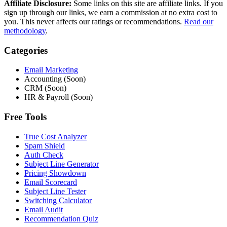
Affiliate Disclosure:
Some links on this site are affiliate links. If you
sign up through our links, we earn a commission at no extra cost to
you. This never affects our ratings or recommendations.
Read our
methodology
.
Categories
Email Marketing
Accounting (Soon)
CRM (Soon)
HR & Payroll (Soon)
Free Tools
True Cost Analyzer
Spam Shield
Auth Check
Subject Line Generator
Pricing Showdown
Email Scorecard
Subject Line Tester
Switching Calculator
Email Audit
Recommendation Quiz