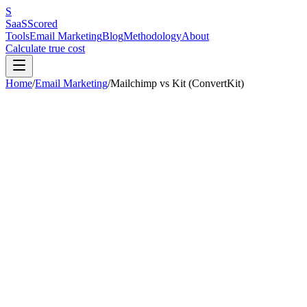
S
SaaS
Scored
Tools
Email Marketing
Blog
Methodology
About
Calculate true cost
Home
/
Email Marketing
/
Mailchimp
vs
Kit (ConvertKit)