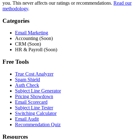
you. This never affects our ratings or recommendations.
Read our
methodology
.
Categories
Email Marketing
Accounting (Soon)
CRM (Soon)
HR & Payroll (Soon)
Free Tools
True Cost Analyzer
Spam Shield
Auth Check
Subject Line Generator
Pricing Showdown
Email Scorecard
Subject Line Tester
Switching Calculator
Email Audit
Recommendation Quiz
Resources