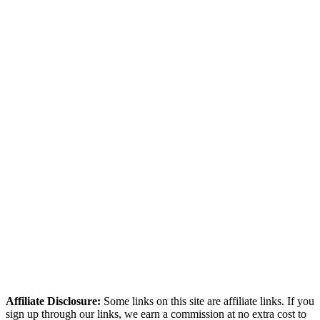
simplicity and built-in monetisation.
Which is cheaper, ActiveCampaign or Kit (ConvertKit)?
ActiveCampaign starts at $19/mo. Kit (ConvertKit) starts at $33/mo.
What is ActiveCampaign best for?
ActiveCampaign is best for mid-sized businesses (1k-25k contacts)
that actively use complex automation daily. It scores highest in
automation, deliverability, analytics.
How we compared these tools
We research every tool using real user reviews from Reddit, G2,
Capterra, and Trustpilot — then verify current pricing and cross-
reference independent deliverability data. No paid placements, no
sponsored rankings.
Read our full methodology
Last updated: March 2026
Affiliate Disclosure:
Some links on this site are affiliate links. If you
sign up through our links, we earn a commission at no extra cost to