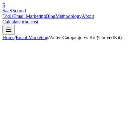
S
SaaS
Scored
Tools
Email Marketing
Blog
Methodology
About
Calculate true cost
Home
/
Email Marketing
/
ActiveCampaign
vs
Kit (ConvertKit)