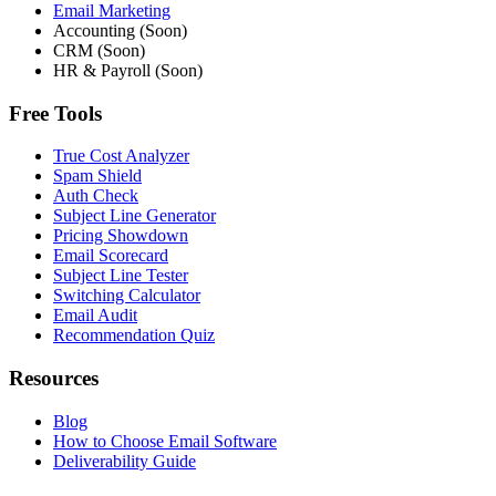
Email Marketing
Accounting (Soon)
CRM (Soon)
HR & Payroll (Soon)
Free Tools
True Cost Analyzer
Spam Shield
Auth Check
Subject Line Generator
Pricing Showdown
Email Scorecard
Subject Line Tester
Switching Calculator
Email Audit
Recommendation Quiz
Resources
Blog
How to Choose Email Software
Deliverability Guide