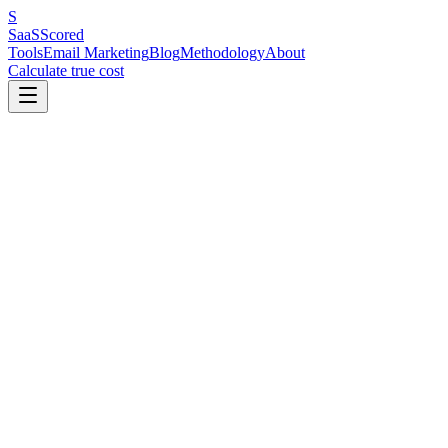
S
SaaS
Scored
Tools
Email Marketing
Blog
Methodology
About
Calculate true cost