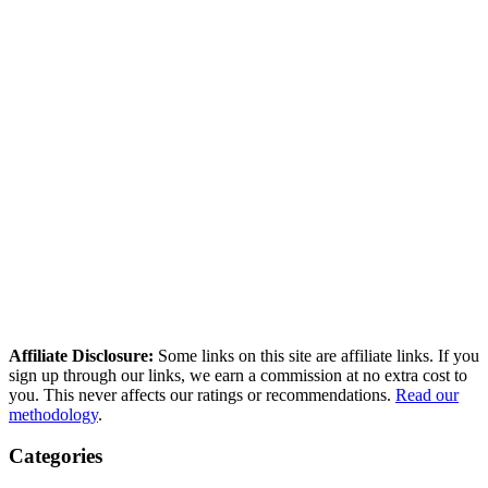
Affiliate Disclosure:
Some links on this site are affiliate links. If you
sign up through our links, we earn a commission at no extra cost to
you. This never affects our ratings or recommendations.
Read our
methodology
.
Categories