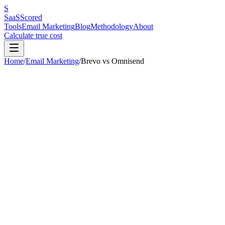
S
SaaS
Scored
Tools
Email Marketing
Blog
Methodology
About
Calculate true cost
Home
/
Email Marketing
/
Brevo
vs
Omnisend