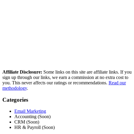
ease of use.
How we compared these tools
We research every tool using real user reviews from Reddit, G2,
Capterra, and Trustpilot — then verify current pricing and cross-
reference independent deliverability data. No paid placements, no
sponsored rankings.
Read our full methodology
Last updated: March 2026
Affiliate Disclosure:
Some links on this site are affiliate links. If you
sign up through our links, we earn a commission at no extra cost to
you. This never affects our ratings or recommendations.
Read our
methodology
.
Categories
Email Marketing
Accounting (Soon)
CRM (Soon)
HR & Payroll (Soon)