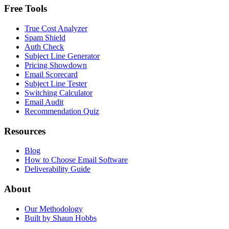
Free Tools
True Cost Analyzer
Spam Shield
Auth Check
Subject Line Generator
Pricing Showdown
Email Scorecard
Subject Line Tester
Switching Calculator
Email Audit
Recommendation Quiz
Resources
Blog
How to Choose Email Software
Deliverability Guide
About
Our Methodology
Built by Shaun Hobbs