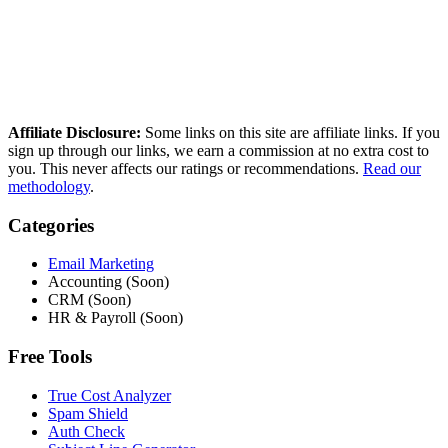
reference independent deliverability data. No paid placements, no
sponsored rankings.
Read our full methodology
Last updated: March 2026
Affiliate Disclosure:
Some links on this site are affiliate links. If you
sign up through our links, we earn a commission at no extra cost to
you. This never affects our ratings or recommendations.
Read our
methodology
.
Categories
Email Marketing
Accounting (Soon)
CRM (Soon)
HR & Payroll (Soon)
Free Tools
True Cost Analyzer
Spam Shield
Auth Check