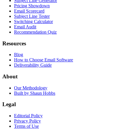
Subject Line Generator
Pricing Showdown
Email Scorecard
Subject Line Tester
Switching Calculator
Email Audit
Recommendation Quiz
Resources
Blog
How to Choose Email Software
Deliverability Guide
About
Our Methodology
Built by Shaun Hobbs
Legal
Editorial Policy
Privacy Policy
Terms of Use