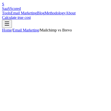
S
SaaS
Scored
Tools
Email Marketing
Blog
Methodology
About
Calculate true cost
Home
/
Email Marketing
/
Mailchimp
vs
Brevo