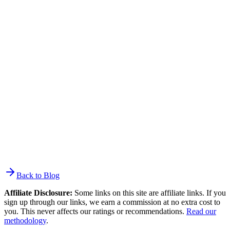
How long does it take to switch from Mailchimp to
Brevo?
The contact import takes minutes via the native plugin or CSV
upload. Total migration depends on what you need to rebuild: a
simple newsletter setup takes a day. A setup with multiple
automations, forms across a website, and integrations takes 1-2
weeks. There is no free migration service like ActiveCampaign
offers — the rebuild work is yours, though Brevo can connect you
with migration partners and offers a free migration course.
Back to Blog
Affiliate Disclosure:
Some links on this site are affiliate links. If you
sign up through our links, we earn a commission at no extra cost to
you. This never affects our ratings or recommendations.
Read our
methodology
.