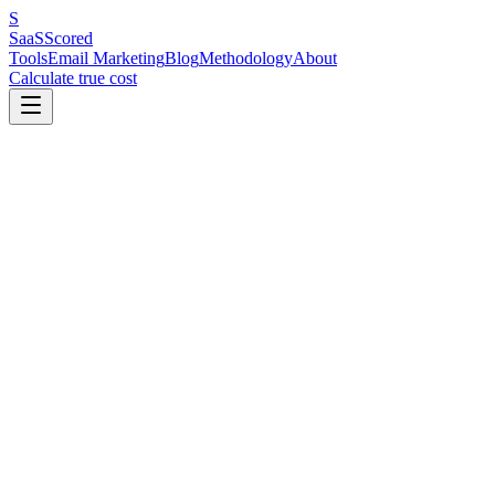
S
SaaS
Scored
Tools
Email Marketing
Blog
Methodology
About
Calculate true cost
In This Article