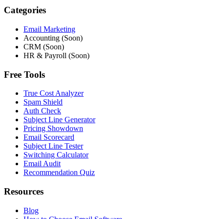
Categories
Email Marketing
Accounting (Soon)
CRM (Soon)
HR & Payroll (Soon)
Free Tools
True Cost Analyzer
Spam Shield
Auth Check
Subject Line Generator
Pricing Showdown
Email Scorecard
Subject Line Tester
Switching Calculator
Email Audit
Recommendation Quiz
Resources
Blog