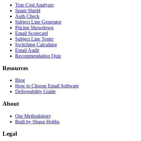
True Cost Analyzer
Spam Shield
Auth Check
Subject Line Generator
Pricing Showdown
Email Scorecard
Subject Line Tester
Switching Calculator
Email Audit
Recommendation Quiz
Resources
Blog
How to Choose Email Software
Deliverability Guide
About
Our Methodology
Built by Shaun Hobbs
Legal