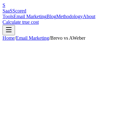
S
SaaS
Scored
Tools
Email Marketing
Blog
Methodology
About
Calculate true cost
Home
/
Email Marketing
/
Brevo
vs
AWeber