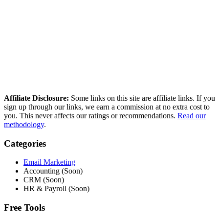
How we compared these tools
We research every tool using real user reviews from Reddit, G2,
Capterra, and Trustpilot — then verify current pricing and cross-
reference independent deliverability data. No paid placements, no
sponsored rankings.
Read our full methodology
Last updated: March 2026
Affiliate Disclosure:
Some links on this site are affiliate links. If you
sign up through our links, we earn a commission at no extra cost to
you. This never affects our ratings or recommendations.
Read our
methodology
.
Categories
Email Marketing
Accounting (Soon)
CRM (Soon)
HR & Payroll (Soon)
Free Tools