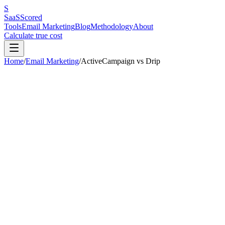
S
SaaS
Scored
Tools
Email Marketing
Blog
Methodology
About
Calculate true cost
Home
/
Email Marketing
/
ActiveCampaign
vs
Drip