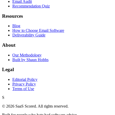
Email Audit
Recommendation Quiz
Resources
Blog
How to Choose Email Software
Deliverability Guide
About
Our Methodology
Built by Shaun Hobbs
Legal
Editorial Policy
Privacy Policy
Terms of Use
S
©
2026
SaaS Scored. All rights reserved.
Built for people who hate bad software advice.