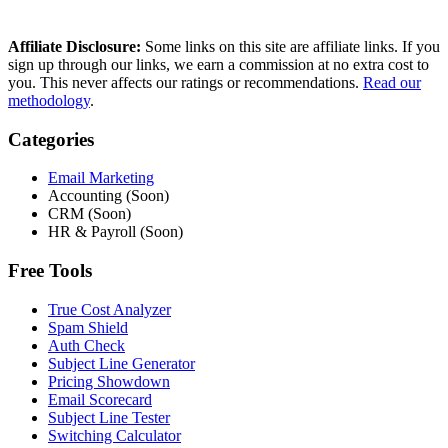
Affiliate Disclosure:
Some links on this site are affiliate links. If you
sign up through our links, we earn a commission at no extra cost to
you. This never affects our ratings or recommendations.
Read our
methodology
.
Categories
Email Marketing
Accounting (Soon)
CRM (Soon)
HR & Payroll (Soon)
Free Tools
True Cost Analyzer
Spam Shield
Auth Check
Subject Line Generator
Pricing Showdown
Email Scorecard
Subject Line Tester
Switching Calculator