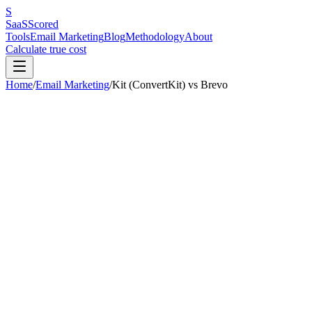
S
SaaS
Scored
Tools
Email Marketing
Blog
Methodology
About
Calculate true cost
Home
/
Email Marketing
/
Kit (ConvertKit)
vs
Brevo
Our pick:
Brevo
(
7.3
/10 vs
7.2
/10)
Brevo
wins
3
out of
6
categories.
Kit (ConvertKit)
is better for:
solo c