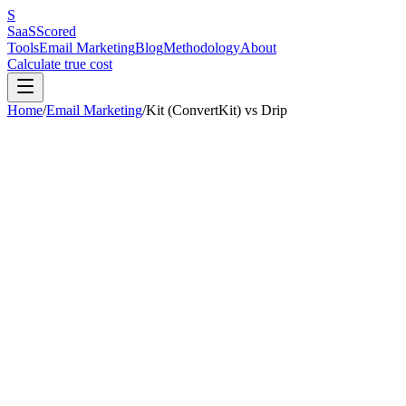
S
SaaS
Scored
Tools
Email Marketing
Blog
Methodology
About
Calculate true cost
Home
/
Email Marketing
/
Kit (ConvertKit)
vs
Drip
Our pick:
Kit (ConvertKit)
(
7.2
/10 vs
6.8
/10)
Kit (ConvertKit)
wins
2
out of
6
categories.
Drip
is better for:
small-t