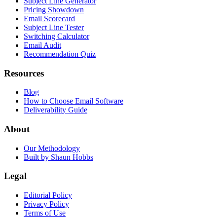
Subject Line Generator
Pricing Showdown
Email Scorecard
Subject Line Tester
Switching Calculator
Email Audit
Recommendation Quiz
Resources
Blog
How to Choose Email Software
Deliverability Guide
About
Our Methodology
Built by Shaun Hobbs
Legal
Editorial Policy
Privacy Policy
Terms of Use