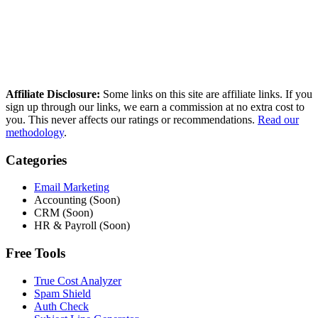
reference independent deliverability data. No paid placements, no
sponsored rankings.
Read our full methodology
Last updated: March 2026
Affiliate Disclosure:
Some links on this site are affiliate links. If you
sign up through our links, we earn a commission at no extra cost to
you. This never affects our ratings or recommendations.
Read our
methodology
.
Categories
Email Marketing
Accounting (Soon)
CRM (Soon)
HR & Payroll (Soon)
Free Tools
True Cost Analyzer
Spam Shield
Auth Check