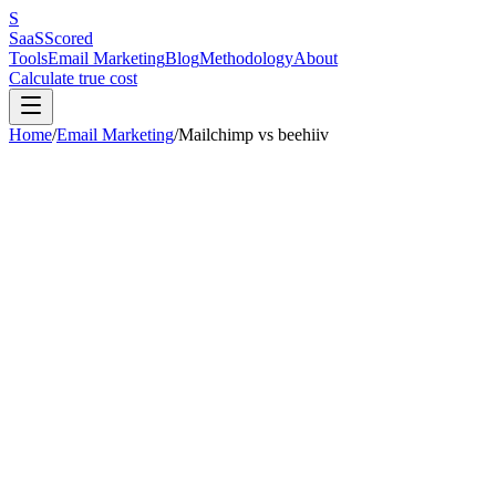
S
SaaS
Scored
Tools
Email Marketing
Blog
Methodology
About
Calculate true cost
Home
/
Email Marketing
/
Mailchimp
vs
beehiiv