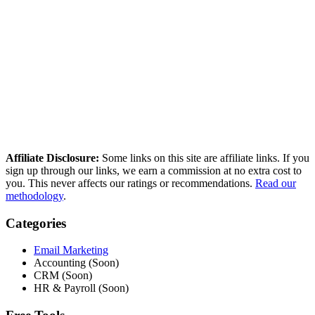
How we compared these tools
We research every tool using real user reviews from Reddit, G2,
Capterra, and Trustpilot — then verify current pricing and cross-
reference independent deliverability data. No paid placements, no
sponsored rankings.
Read our full methodology
Last updated: March 2026
Affiliate Disclosure:
Some links on this site are affiliate links. If you
sign up through our links, we earn a commission at no extra cost to
you. This never affects our ratings or recommendations.
Read our
methodology
.
Categories
Email Marketing
Accounting (Soon)
CRM (Soon)
HR & Payroll (Soon)