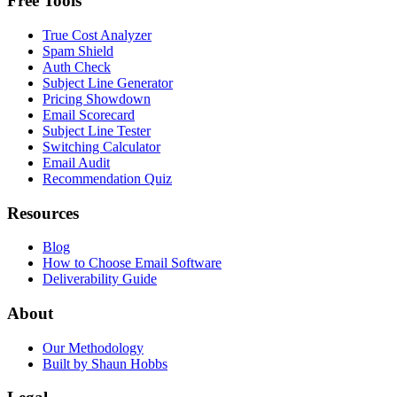
Free Tools
True Cost Analyzer
Spam Shield
Auth Check
Subject Line Generator
Pricing Showdown
Email Scorecard
Subject Line Tester
Switching Calculator
Email Audit
Recommendation Quiz
Resources
Blog
How to Choose Email Software
Deliverability Guide
About
Our Methodology
Built by Shaun Hobbs