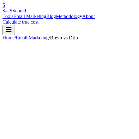
S
SaaS
Scored
Tools
Email Marketing
Blog
Methodology
About
Calculate true cost
Home
/
Email Marketing
/
Brevo
vs
Drip