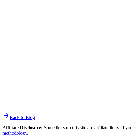
revenue than general-purpose tools. Klaviyo reports that customers a
$50K/month store ($2,500) covers the cost 25x over. Below $10K/mont
Can I use Mailchimp with Shopify?
Yes, but the integration is not as deep as purpose-built alternatives. 
products and purchase data, and supports abandoned cart emails. But 
unsubscribed contacts and has increased pricing 20-30% since the Intu
What is the cheapest Shopify email marketing tool?
MailerLite's free plan: 500 subscribers, 12,000 emails/month, automat
paid plans, Brevo starts at $9/mo for 5,000 emails with unlimited con
contacts or Klaviyo at $60/mo for the same tier.
Back to Blog
Affiliate Disclosure:
Some links on this site are affiliate links. If y
methodology
.