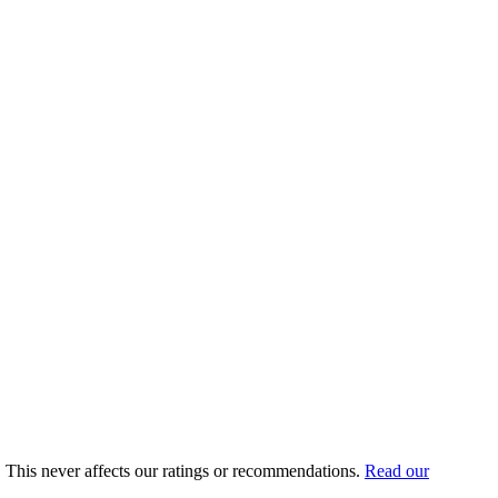
for 5,000 contacts, a 5% improvement in email revenue from a
e.
gration was pulled and later restored. The current integration syncs
cs, and native SMS in the same workflow. Mailchimp also charges for
, Omnisend, or MailerLite.
rs 10,000 free subscribers but lacks ecommerce-specific features. For
25/mo at 2,500. Compare that to Mailchimp Standard at $60/mo for 2,500
u. This never affects our ratings or recommendations.
Read our