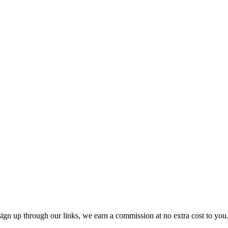
ttribute 30-40% of their email revenue to automated flows. At $100/mo 
h in revenue, Omnisend or MailerLite deliver better value for the pric
Mailchimp and Shopify had a public falling out in 2019 — the native inte
it lacks Klaviyo's browse abandonment granularity, predictive analyti
it acquisition. Most Shopify store owners are better served by Klaviyo
ion included, with a Shopify integration — at $0. Kit (ConvertKit) offe
tacts. MailerLite's paid plan is $10/mo at 500 subscribers, rising to $
ou sign up through our links, we earn a commission at no extra cost to yo