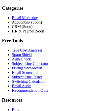
Categories
Email Marketing
Accounting (Soon)
CRM (Soon)
HR & Payroll (Soon)
Free Tools
True Cost Analyzer
Spam Shield
Auth Check
Subject Line Generator
Pricing Showdown
Email Scorecard
Subject Line Tester
Switching Calculator
Email Audit
Recommendation Quiz
Resources
Blog