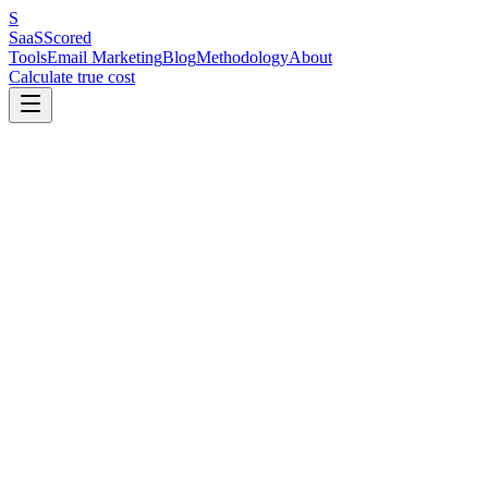
S
SaaS
Scored
Tools
Email Marketing
Blog
Methodology
About
Calculate true cost
Key Benchmarks at a Glance
Klaviyo is the best email marketing platform for Shopify stores doing
analytics for next-order dates and lifetime value. For stores under $
12,000 emails/month) includes automation and a working Shopify integ