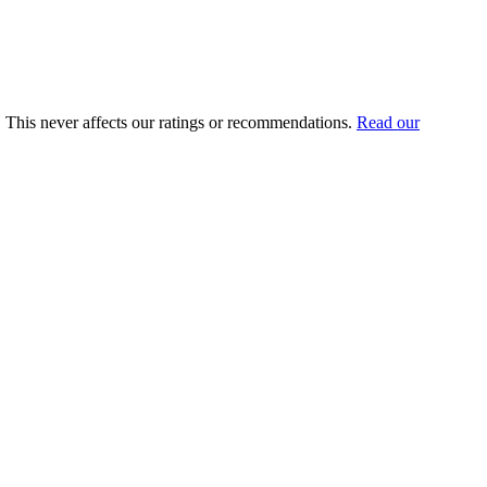
u. This never affects our ratings or recommendations.
Read our