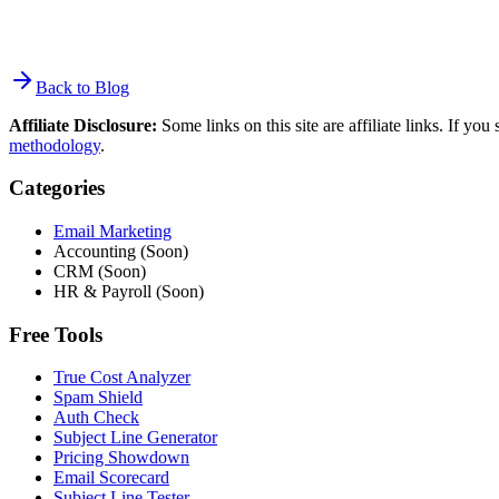
Back to Blog
Affiliate Disclosure:
Some links on this site are affiliate links. If y
methodology
.
Categories
Email Marketing
Accounting (Soon)
CRM (Soon)
HR & Payroll (Soon)
Free Tools
True Cost Analyzer
Spam Shield
Auth Check
Subject Line Generator
Pricing Showdown
Email Scorecard
Subject Line Tester