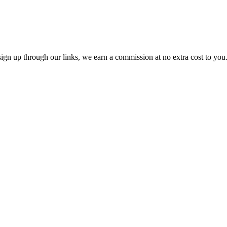
ou sign up through our links, we earn a commission at no extra cost to yo