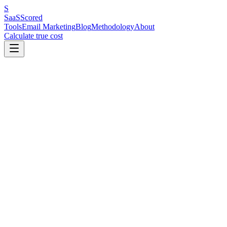
S
SaaS
Scored
Tools
Email Marketing
Blog
Methodology
About
Calculate true cost
Key Benchmarks at a Glance
Three automations drive the most measurable revenue: a welcome sequ
follow-up with review requests and cross-sells. Most businesses need
with fifteen automations nobody maintains.