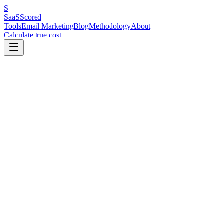
S
SaaS
Scored
Tools
Email Marketing
Blog
Methodology
About
Calculate true cost
Key Benchmarks at a Glance
Industry benchmarks vary dramatically across 28 sectors. Religion
& Spirituality tops open rates at 55.71%; ecommerce sits at the