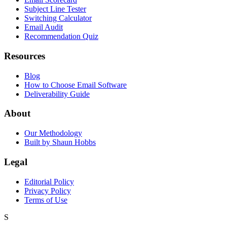
Subject Line Tester
Switching Calculator
Email Audit
Recommendation Quiz
Resources
Blog
How to Choose Email Software
Deliverability Guide
About
Our Methodology
Built by Shaun Hobbs
Legal
Editorial Policy
Privacy Policy
Terms of Use
S