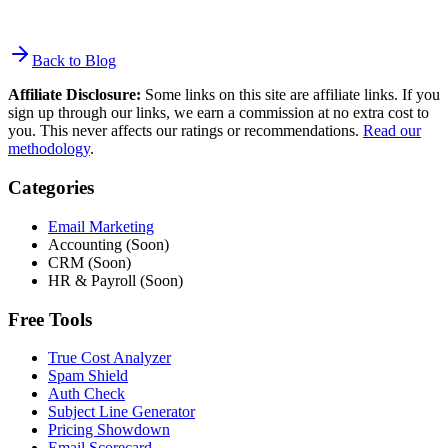
Back to Blog
Affiliate Disclosure:
Some links on this site are affiliate links. If you
sign up through our links, we earn a commission at no extra cost to
you. This never affects our ratings or recommendations.
Read our
methodology
.
Categories
Email Marketing
Accounting (Soon)
CRM (Soon)
HR & Payroll (Soon)
Free Tools
True Cost Analyzer
Spam Shield
Auth Check
Subject Line Generator
Pricing Showdown
Email Scorecard