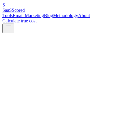
S
SaaS
Scored
Tools
Email Marketing
Blog
Methodology
About
Calculate true cost
In This Article
Why People Are Making This Switch