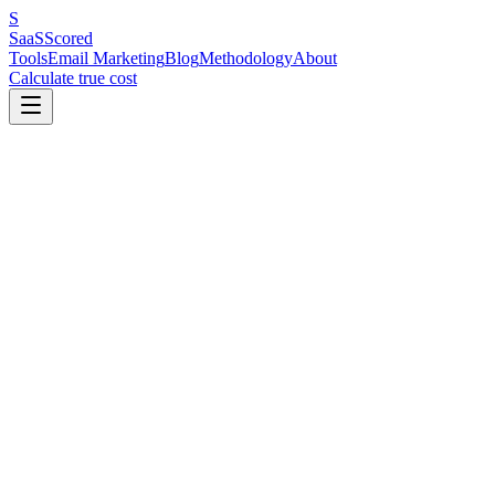
S
SaaS
Scored
Tools
Email Marketing
Blog
Methodology
About
Calculate true cost