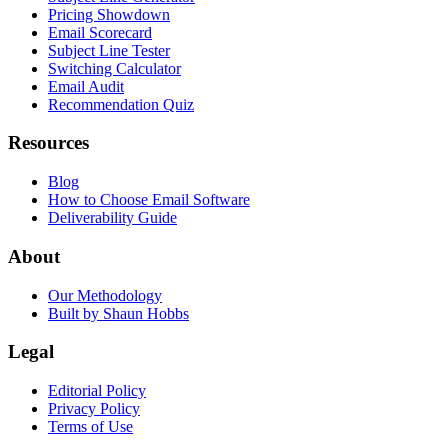
Pricing Showdown
Email Scorecard
Subject Line Tester
Switching Calculator
Email Audit
Recommendation Quiz
Resources
Blog
How to Choose Email Software
Deliverability Guide
About
Our Methodology
Built by Shaun Hobbs
Legal
Editorial Policy
Privacy Policy
Terms of Use