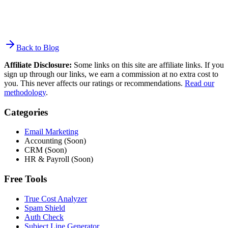
Back to Blog
Affiliate Disclosure:
Some links on this site are affiliate links. If you
sign up through our links, we earn a commission at no extra cost to
you. This never affects our ratings or recommendations.
Read our
methodology
.
Categories
Email Marketing
Accounting (Soon)
CRM (Soon)
HR & Payroll (Soon)
Free Tools
True Cost Analyzer
Spam Shield
Auth Check
Subject Line Generator