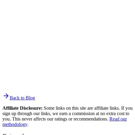
Paid acquisition combined with a high-converting lead magnet.
Facebook and Instagram lead ads cost $1–5 per subscriber with pre-
filled forms. Newsletter sponsorships through SparkLoop or beehiiv
Boost cost $1–5 per subscriber. For organic speed, quiz lead
magnets convert at 30–50% — far higher than static forms. The
Morning Brew grew from 100,000 to over 1.5 million subscribers
largely through their referral program. For most small businesses,
$200–$500/month on paid acquisition while building organic
content is a realistic starting point.
Back to Blog
Affiliate Disclosure:
Some links on this site are affiliate links. If you
sign up through our links, we earn a commission at no extra cost to
you. This never affects our ratings or recommendations.
Read our
methodology
.