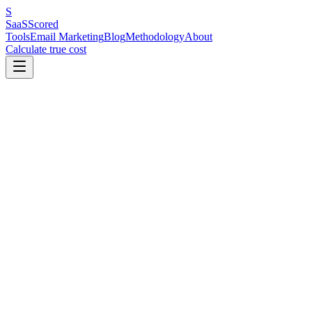
S
SaaS
Scored
Tools
Email Marketing
Blog
Methodology
About
Calculate true cost
Key Benchmarks at a Glance
Content upgrades are the #1 list building strategy in 2026 — a lead