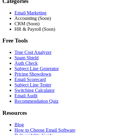
Categories
Email Marketing
Accounting (Soon)
CRM (Soon)
HR & Payroll (Soon)
Free Tools
True Cost Analyzer
Spam Shield
Auth Check
Subject Line Generator
Pricing Showdown
Email Scorecard
Subject Line Tester
Switching Calculator
Email Audit
Recommendation Quiz
Resources
Blog
How to Choose Email Software