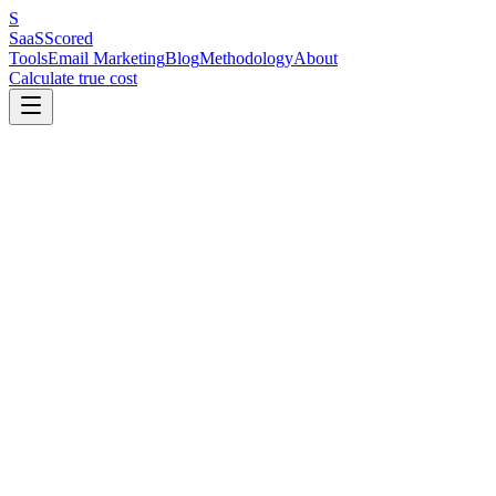
S
SaaS
Scored
Tools
Email Marketing
Blog
Methodology
About
Calculate true cost