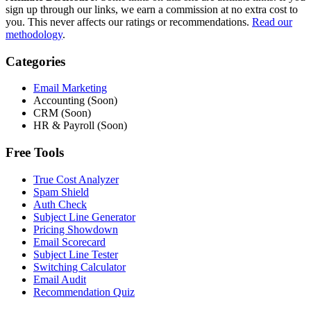
sign up through our links, we earn a commission at no extra cost to
you. This never affects our ratings or recommendations.
Read our
methodology
.
Categories
Email Marketing
Accounting (Soon)
CRM (Soon)
HR & Payroll (Soon)
Free Tools
True Cost Analyzer
Spam Shield
Auth Check
Subject Line Generator
Pricing Showdown
Email Scorecard
Subject Line Tester
Switching Calculator
Email Audit
Recommendation Quiz